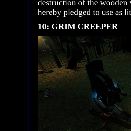
destruction of the wooden 
hereby pledged to use as li
10: GRIM CREEPER