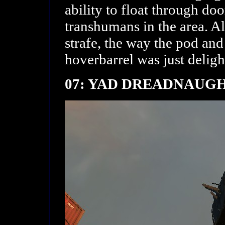
ability to float through doo
transhumans in the area. Al
strafe, the way the pod an
hoverbarrel was just deligh
07: YAD DREADNAUG