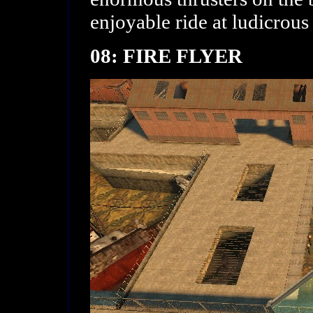
enjoyable ride at ludicrous
08: FIRE FLYER