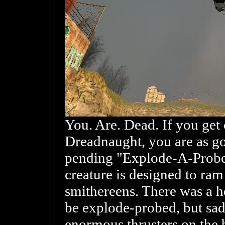
You. Are. Dead. If you get
Dreadnaught, you are as go
pending "Explode-A-Probe"
creature is designed to ram
smithereens. There was a hel
be explode-probed, but sadl
enormous thrusters on the 