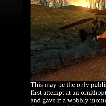
This may be the only publis
first attempt at an ornithop
and gave it a wobbly momen