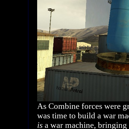
As Combine forces were gr
was time to build a war m
is
a war machine, bringing h