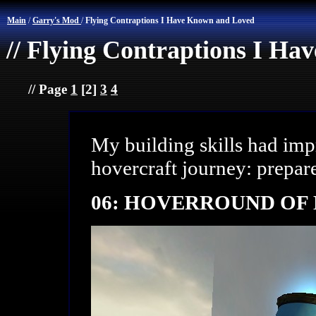
Main
/
Garry's Mod
/
Flying Contraptions I Have Known and Loved
// Flying Contraptions I H
// Page
1
[2]
3
4
My building skills had imp
hovercraft journey: prepar
06: HOVERROUND OF