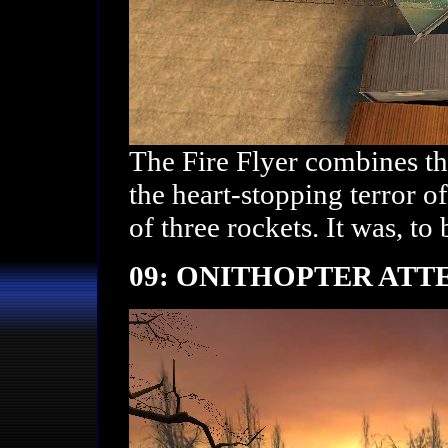
The Fire Flyer combines th
the heart-stopping terror 
of three rockets. It was, to 
09: ONITHOPTER ATT