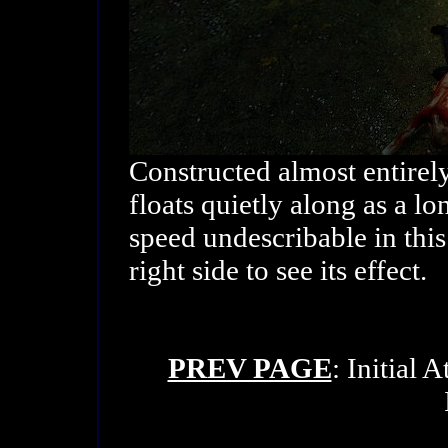
Constructed almost entirel
floats quietly along as a l
speed undescribable in this
right side to see its effect.
PREV PAGE
: Initial 